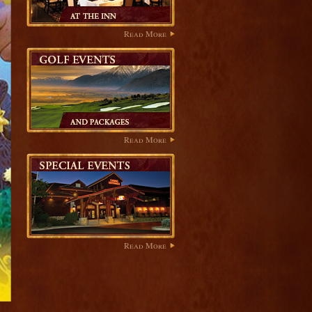
Read More
Read More
Read More