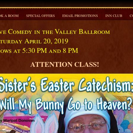
K A ROOM
SPECIAL OFFERS
EMAIL PROMOTIONS
INN CLUB
C
ve Comedy in the Valley Ballroom
turday April 20, 2019
ows at 5:30 PM and 8 PM
ATTENTION CLASS!