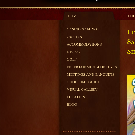
HOME
BOO
CASINO GAMING
Li
OUR INN
Sa
ACCOMMODATIONS
Sh
DINING
GOLF
ENTERTAINMENT-CONCERTS
MEETINGS AND BANQUETS
GOOD TIME GUIDE
VISUAL GALLERY
LOCATION
BLOG