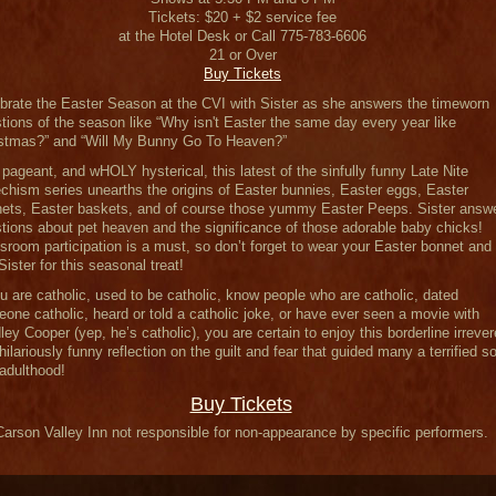
Tickets: $20 + $2 service fee
at the Hotel Desk or Call 775-783-6606
21 or Over
Buy Tickets
brate the Easter Season at the CVI with Sister as she answers the timeworn
tions of the season like “Why isn't Easter the same day every year like
stmas?” and “Will My Bunny Go To Heaven?”
 pageant, and wHOLY hysterical, this latest of the sinfully funny Late Nite
chism series unearths the origins of Easter bunnies, Easter eggs, Easter
ets, Easter baskets, and of course those yummy Easter Peeps. Sister answ
tions about pet heaven and the significance of those adorable baby chicks!
sroom participation is a must, so don’t forget to wear your Easter bonnet and
 Sister for this seasonal treat!
ou are catholic, used to be catholic, know people who are catholic, dated
one catholic, heard or told a catholic joke, or have ever seen a movie with
ley Cooper (yep, he’s catholic), you are certain to enjoy this borderline irrever
hilariously funny reflection on the guilt and fear that guided many a terrified so
 adulthood!
Buy Tickets
Carson Valley Inn not responsible for non-appearance by specific performers.