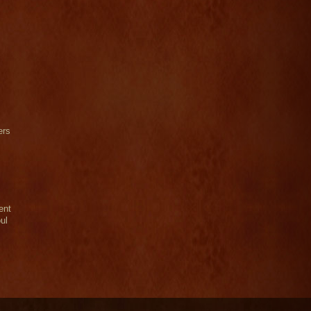
ers
ent
ul