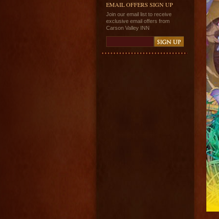
EMAIL OFFERS SIGN UP
Join our email list to receive
exclusive email offers from
Carson Valley INN