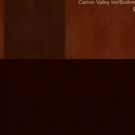
Carson Valley Inn/Bodine