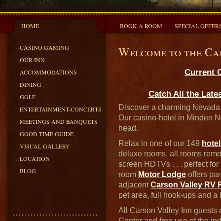
HOME
BOOK A ROOM
SPECIAL OFFER
CASINO GAMING
Welcome to the Ca
OUR INN
Current 
ACCOMMODATIONS
DINING
Catch All the Late
GOLF
Discover a charming Nevada h
ENTERTAINMENT-CONCERTS
Our casino-hotel in Minden Ne
MEETINGS AND BANQUETS
head.
GOOD TIME GUIDE
Relax in one of our 149
hote
VISUAL GALLERY
deluxe rooms, all rooms remod
LOCATION
screen HDTVs . . . perfect for
BLOG
room
Motor Lodge
offers pa
adjacent
Carson Valley RV 
pet area, full hook-ups and a l
All Carson Valley Inn guests 
Center and free use of the in