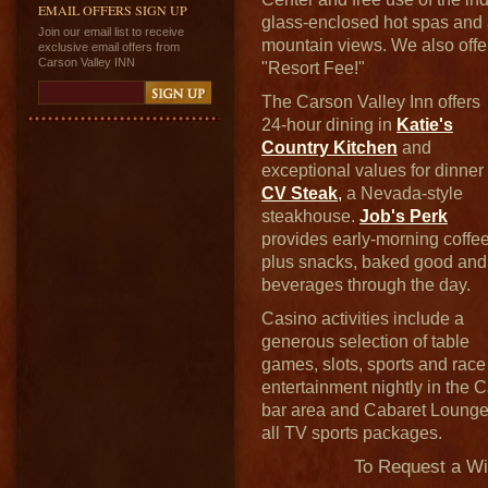
EMAIL OFFERS SIGN UP
glass-enclosed hot spas and a
Join our email list to receive
mountain views. We also offe
exclusive email offers from
Carson Valley INN
"Resort Fee!"
The Carson Valley Inn offers
24-hour dining in
Katie's
Country Kitchen
and
exceptional values for dinner 
CV Steak
,
a Nevada-style
steakhouse.
Job's Perk
provides early-morning coffe
plus snacks, baked good and
beverages through the day.
Casino activities include a
generous selection of table
games, slots, sports and race
entertainment nightly in the
bar area and Cabaret Loung
all TV sports packages.
To Request a W